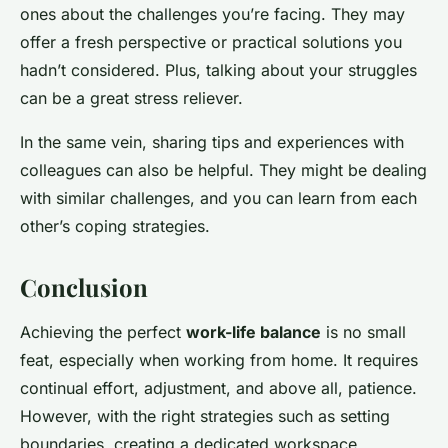
ones about the challenges you’re facing. They may
offer a fresh perspective or practical solutions you
hadn’t considered. Plus, talking about your struggles
can be a great stress reliever.
In the same vein, sharing tips and experiences with
colleagues can also be helpful. They might be dealing
with similar challenges, and you can learn from each
other’s coping strategies.
Conclusion
Achieving the perfect
work-life balance
is no small
feat, especially when working from home. It requires
continual effort, adjustment, and above all, patience.
However, with the right strategies such as setting
boundaries, creating a dedicated workspace,