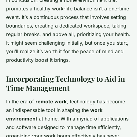
In conclusion, creating a home environment that
promotes a healthy work-life balance isn’t a one-time
event. It’s a continuous process that involves setting
boundaries, creating a dedicated workspace, taking
regular breaks, and above all, prioritizing your health.
It might seem challenging initially, but once you start,
you’ll realize it’s worth it for the peace of mind and
productivity boost it brings.
Incorporating Technology to Aid in
Time Management
In the era of
remote work
, technology has become
an indispensable tool in shaping the
work
environment
at home. With a myriad of applications
and software designed to manage time efficiently,
organizing your work hours effectively has never