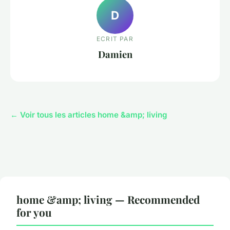
D
ECRIT PAR
Damien
← Voir tous les articles home &amp; living
home &amp; living — Recommended
for you