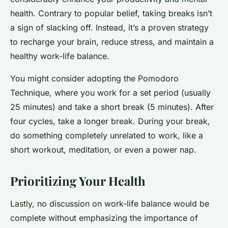
health. Contrary to popular belief, taking breaks isn’t
a sign of slacking off. Instead, it’s a proven strategy
to recharge your brain, reduce stress, and maintain a
healthy work-life balance.
You might consider adopting the Pomodoro
Technique, where you work for a set period (usually
25 minutes) and take a short break (5 minutes). After
four cycles, take a longer break. During your break,
do something completely unrelated to work, like a
short workout, meditation, or even a power nap.
Prioritizing Your Health
Lastly, no discussion on work-life balance would be
complete without emphasizing the importance of