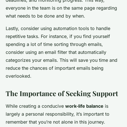
deadlines, and monitoring progress. This way,
everyone in the team is on the same page regarding
what needs to be done and by when.
Lastly, consider using automation tools to handle
repetitive tasks. For instance, if you find yourself
spending a lot of time sorting through emails,
consider using an email filter that automatically
categorizes your emails. This will save you time and
reduce the chances of important emails being
overlooked.
The Importance of Seeking Support
While creating a conducive
work-life balance
is
largely a personal responsibility, it’s important to
remember that you’re not alone in this journey.