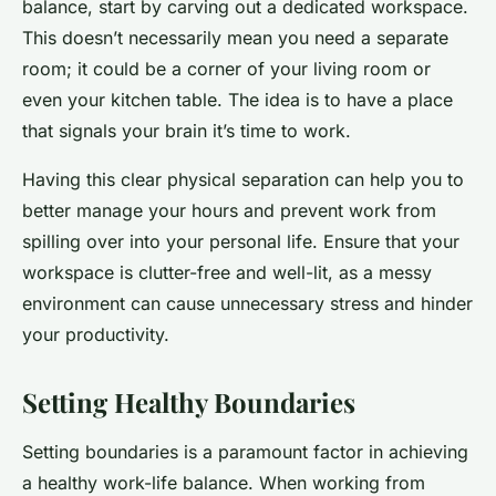
balance, start by carving out a dedicated workspace.
This doesn’t necessarily mean you need a separate
room; it could be a corner of your living room or
even your kitchen table. The idea is to have a place
that signals your brain it’s time to work.
Having this clear physical separation can help you to
better manage your hours and prevent work from
spilling over into your personal life. Ensure that your
workspace is clutter-free and well-lit, as a messy
environment can cause unnecessary stress and hinder
your productivity.
Setting Healthy Boundaries
Setting boundaries is a paramount factor in achieving
a healthy work-life balance. When working from