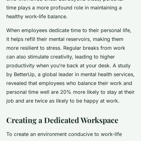
time plays a more profound role in maintaining a
healthy work-life balance.
When employees dedicate time to their personal life,
it helps refill their mental reservoirs, making them
more resilient to stress. Regular breaks from work
can also stimulate creativity, leading to higher
productivity when you’re back at your desk. A study
by BetterUp, a global leader in mental health services,
revealed that employees who balance their work and
personal time well are 20% more likely to stay at their
job and are twice as likely to be happy at work.
Creating a Dedicated Workspace
To create an environment conducive to work-life