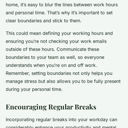
home, it’s easy to blur the lines between work hours
and personal time. That’s why it’s important to set
clear boundaries and stick to them.
This could mean defining your working hours and
ensuring you’re not checking your work emails
outside of these hours. Communicate these
boundaries to your team as well, so everyone
understands when you’re on and off work.
Remember, setting boundaries not only helps you
manage stress but also allows you to be fully present
during your personal time.
Encouraging Regular Breaks
Incorporating regular breaks into your workday can
considerably enhance your productivity and mental