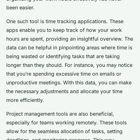
been easier.
One such tool is time tracking applications. These
apps enable you to keep track of how your work
hours are spent, providing an insightful overview. The
data can be helpful in pinpointing areas where time is
being wasted or identifying tasks that are taking
longer than they should. For instance, you may notice
that you’re spending excessive time on emails or
unproductive meetings. With this data, you can make
the necessary adjustments and allocate your time
more efficiently.
Project management tools are also beneficial,
especially for teams working remotely. These tools
allow for the seamless allocation of tasks, setting