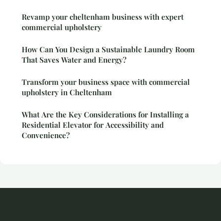
Revamp your cheltenham business with expert
commercial upholstery
How Can You Design a Sustainable Laundry Room
That Saves Water and Energy?
Transform your business space with commercial
upholstery in Cheltenham
What Are the Key Considerations for Installing a
Residential Elevator for Accessibility and
Convenience?