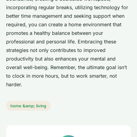
incorporating regular breaks, utilizing technology for
better time management and seeking support when
required, you can create a home environment that
promotes a healthy balance between your
professional and personal life. Embracing these
strategies not only contributes to improved
productivity but also enhances your mental and
overall well-being. Remember, the ultimate goal isn’t
to clock in more hours, but to work smarter, not
harder.
home &amp; living