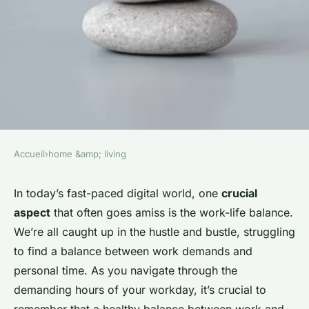
Accueil
›
home &amp; living
HOME &AMP; LIVING
What Are the Best Strategies
In today’s fast-paced digital world, one
crucial
aspect
that often goes amiss is the work-life balance.
for Creating a Home
We’re all caught up in the hustle and bustle, struggling
Environment That Promotes
to find a balance between work demands and
Work-Life Balance?
personal time. As you navigate through the
demanding hours of your workday, it’s crucial to
Damien
•
5 février 2024
•
6 min de lecture