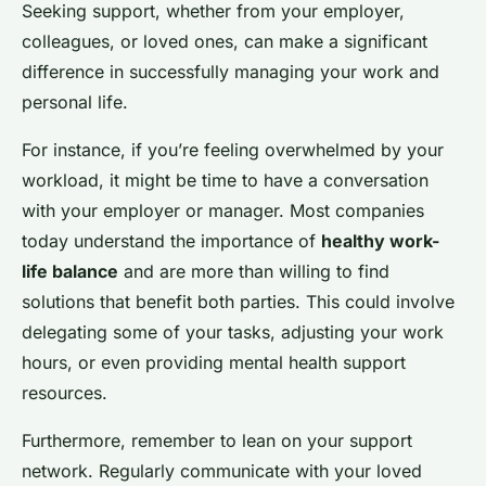
Seeking support, whether from your employer,
colleagues, or loved ones, can make a significant
difference in successfully managing your work and
personal life.
For instance, if you’re feeling overwhelmed by your
workload, it might be time to have a conversation
with your employer or manager. Most companies
today understand the importance of
healthy work-
life balance
and are more than willing to find
solutions that benefit both parties. This could involve
delegating some of your tasks, adjusting your work
hours, or even providing mental health support
resources.
Furthermore, remember to lean on your support
network. Regularly communicate with your loved