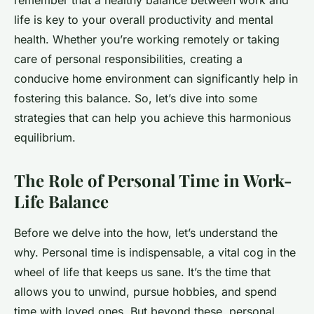
remember that a healthy balance between work and
life is key to your overall productivity and mental
health. Whether you’re working remotely or taking
care of personal responsibilities, creating a
conducive home environment can significantly help in
fostering this balance. So, let’s dive into some
strategies that can help you achieve this harmonious
equilibrium.
The Role of Personal Time in Work-
Life Balance
Before we delve into the how, let’s understand the
why. Personal time is indispensable, a vital cog in the
wheel of life that keeps us sane. It’s the time that
allows you to unwind, pursue hobbies, and spend
time with loved ones. But beyond these, personal