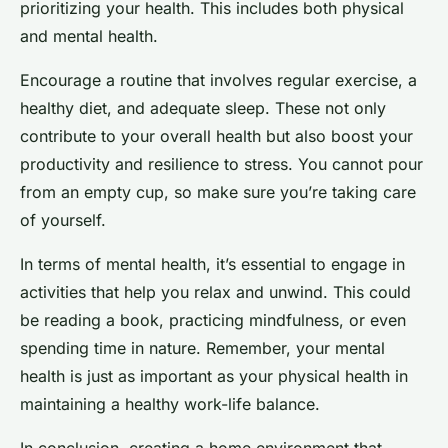
prioritizing your health. This includes both physical
and mental health.
Encourage a routine that involves regular exercise, a
healthy diet, and adequate sleep. These not only
contribute to your overall health but also boost your
productivity and resilience to stress. You cannot pour
from an empty cup, so make sure you’re taking care
of yourself.
In terms of mental health, it’s essential to engage in
activities that help you relax and unwind. This could
be reading a book, practicing mindfulness, or even
spending time in nature. Remember, your mental
health is just as important as your physical health in
maintaining a healthy work-life balance.