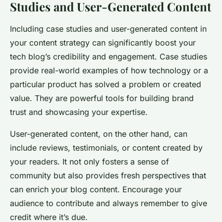
Studies and User-Generated Content
Including case studies and user-generated content in
your content strategy can significantly boost your
tech blog’s credibility and engagement. Case studies
provide real-world examples of how technology or a
particular product has solved a problem or created
value. They are powerful tools for building brand
trust and showcasing your expertise.
User-generated content, on the other hand, can
include reviews, testimonials, or content created by
your readers. It not only fosters a sense of
community but also provides fresh perspectives that
can enrich your blog content. Encourage your
audience to contribute and always remember to give
credit where it’s due.