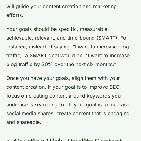
will guide your content creation and marketing
efforts.
Your goals should be specific, measurable,
achievable, relevant, and time-bound (SMART). For
instance, instead of saying, “I want to increase blog
traffic,” a SMART goal would be, “I want to increase
blog traffic by 20% over the next six months.”
Once you have your goals, align them with your
content creation. If your goal is to improve SEO,
focus on creating content around keywords your
audience is searching for. If your goal is to increase
social media shares, create content that is engaging
and shareable.