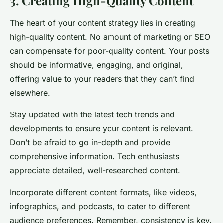
3. Creating High-Quality Content
The heart of your content strategy lies in creating
high-quality content. No amount of marketing or SEO
can compensate for poor-quality content. Your posts
should be informative, engaging, and original,
offering value to your readers that they can’t find
elsewhere.
Stay updated with the latest tech trends and
developments to ensure your content is relevant.
Don’t be afraid to go in-depth and provide
comprehensive information. Tech enthusiasts
appreciate detailed, well-researched content.
Incorporate different content formats, like videos,
infographics, and podcasts, to cater to different
audience preferences. Remember, consistency is key.