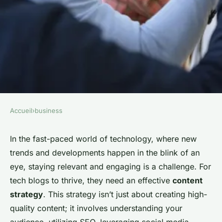
Accueil
›
business
BUSINESS
How to Develop a Successful
In the fast-paced world of technology, where new
trends and developments happen in the blink of an
Content Strategy for a Tech
eye, staying relevant and engaging is a challenge. For
Blog?
tech blogs to thrive, they need an effective
content
strategy
. This strategy isn’t just about creating high-
Mathieu
•
26 janvier 2024
•
6 min de lecture
quality content; it involves understanding your