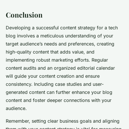
Conclusion
Developing a successful content strategy for a tech
blog involves a meticulous understanding of your
target audience’s needs and preferences, creating
high-quality content that adds value, and
implementing robust marketing efforts. Regular
content audits and an organized editorial calendar
will guide your content creation and ensure
consistency. Including case studies and user-
generated content can further enhance your blog
content and foster deeper connections with your
audience.
Remember, setting clear business goals and aligning