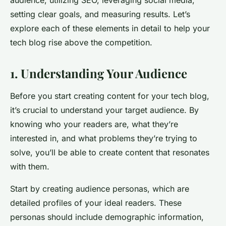
audience, utilizing SEO, leveraging social media,
setting clear goals, and measuring results. Let’s
explore each of these elements in detail to help your
tech blog rise above the competition.
1. Understanding Your Audience
Before you start creating content for your tech blog,
it’s crucial to understand your target audience. By
knowing who your readers are, what they’re
interested in, and what problems they’re trying to
solve, you’ll be able to create content that resonates
with them.
Start by creating audience personas, which are
detailed profiles of your ideal readers. These
personas should include demographic information,