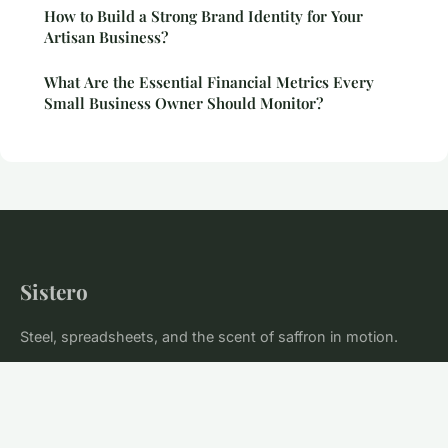
How to Build a Strong Brand Identity for Your
Artisan Business?
What Are the Essential Financial Metrics Every
Small Business Owner Should Monitor?
Sistero
Steel, spreadsheets, and the scent of saffron in motion.
Home
Legal notice
Contact