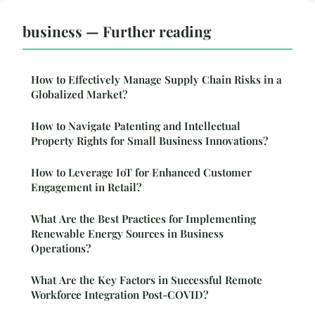
business — Further reading
How to Effectively Manage Supply Chain Risks in a
Globalized Market?
How to Navigate Patenting and Intellectual
Property Rights for Small Business Innovations?
How to Leverage IoT for Enhanced Customer
Engagement in Retail?
What Are the Best Practices for Implementing
Renewable Energy Sources in Business
Operations?
What Are the Key Factors in Successful Remote
Workforce Integration Post-COVID?