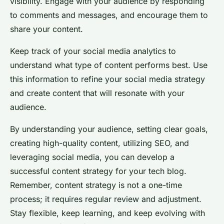
visibility. Engage with your audience by responding
to comments and messages, and encourage them to
share your content.
Keep track of your social media analytics to
understand what type of content performs best. Use
this information to refine your social media strategy
and create content that will resonate with your
audience.
By understanding your audience, setting clear goals,
creating high-quality content, utilizing SEO, and
leveraging social media, you can develop a
successful content strategy for your tech blog.
Remember, content strategy is not a one-time
process; it requires regular review and adjustment.
Stay flexible, keep learning, and keep evolving with