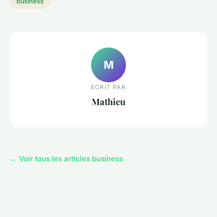
business
M
ECRIT PAR
Mathieu
← Voir tous les articles business