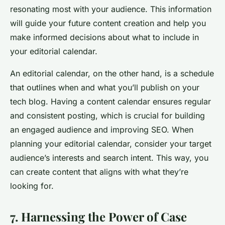
resonating most with your audience. This information
will guide your future content creation and help you
make informed decisions about what to include in
your editorial calendar.
An editorial calendar, on the other hand, is a schedule
that outlines when and what you’ll publish on your
tech blog. Having a content calendar ensures regular
and consistent posting, which is crucial for building
an engaged audience and improving SEO. When
planning your editorial calendar, consider your target
audience’s interests and search intent. This way, you
can create content that aligns with what they’re
looking for.
7. Harnessing the Power of Case