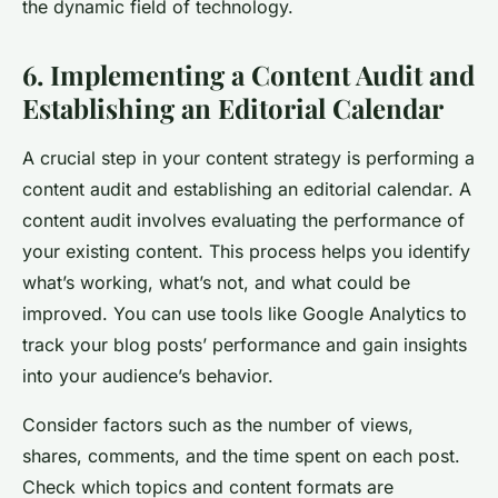
the dynamic field of technology.
6. Implementing a Content Audit and
Establishing an Editorial Calendar
A crucial step in your content strategy is performing a
content audit and establishing an editorial calendar. A
content audit involves evaluating the performance of
your existing content. This process helps you identify
what’s working, what’s not, and what could be
improved. You can use tools like Google Analytics to
track your blog posts’ performance and gain insights
into your audience’s behavior.
Consider factors such as the number of views,
shares, comments, and the time spent on each post.
Check which topics and content formats are