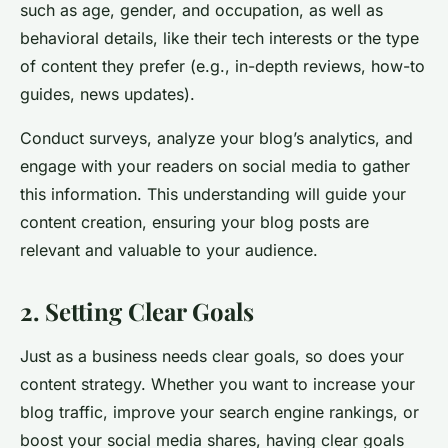
such as age, gender, and occupation, as well as
behavioral details, like their tech interests or the type
of content they prefer (e.g., in-depth reviews, how-to
guides, news updates).
Conduct surveys, analyze your blog’s analytics, and
engage with your readers on social media to gather
this information. This understanding will guide your
content creation, ensuring your blog posts are
relevant and valuable to your audience.
2. Setting Clear Goals
Just as a business needs clear goals, so does your
content strategy. Whether you want to increase your
blog traffic, improve your search engine rankings, or
boost your social media shares, having clear goals