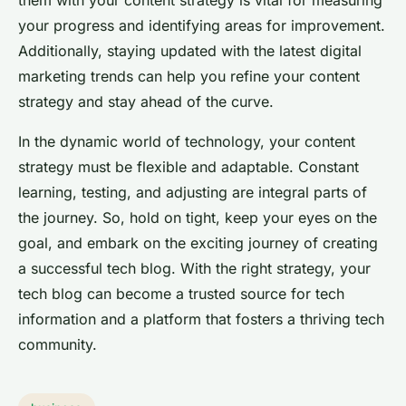
them with your content strategy is vital for measuring
your progress and identifying areas for improvement.
Additionally, staying updated with the latest digital
marketing trends can help you refine your content
strategy and stay ahead of the curve.
In the dynamic world of technology, your content
strategy must be flexible and adaptable. Constant
learning, testing, and adjusting are integral parts of
the journey. So, hold on tight, keep your eyes on the
goal, and embark on the exciting journey of creating
a successful tech blog. With the right strategy, your
tech blog can become a trusted source for tech
information and a platform that fosters a thriving tech
community.