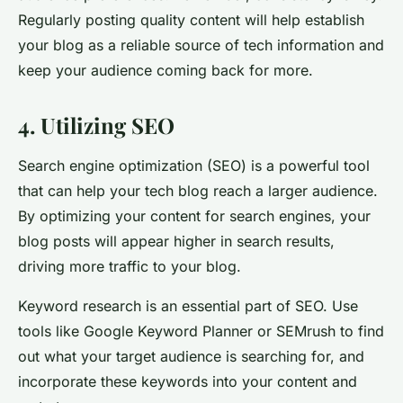
Regularly posting quality content will help establish
your blog as a reliable source of tech information and
keep your audience coming back for more.
4. Utilizing SEO
Search engine optimization (SEO) is a powerful tool
that can help your tech blog reach a larger audience.
By optimizing your content for search engines, your
blog posts will appear higher in search results,
driving more traffic to your blog.
Keyword research is an essential part of SEO. Use
tools like Google Keyword Planner or SEMrush to find
out what your target audience is searching for, and
incorporate these keywords into your content and