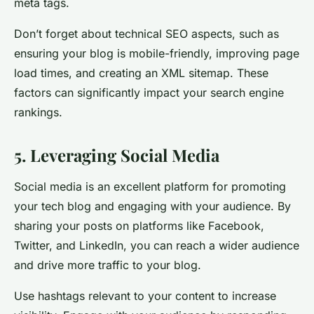
meta tags.
Don’t forget about technical SEO aspects, such as
ensuring your blog is mobile-friendly, improving page
load times, and creating an XML sitemap. These
factors can significantly impact your search engine
rankings.
5. Leveraging Social Media
Social media is an excellent platform for promoting
your tech blog and engaging with your audience. By
sharing your posts on platforms like Facebook,
Twitter, and LinkedIn, you can reach a wider audience
and drive more traffic to your blog.
Use hashtags relevant to your content to increase