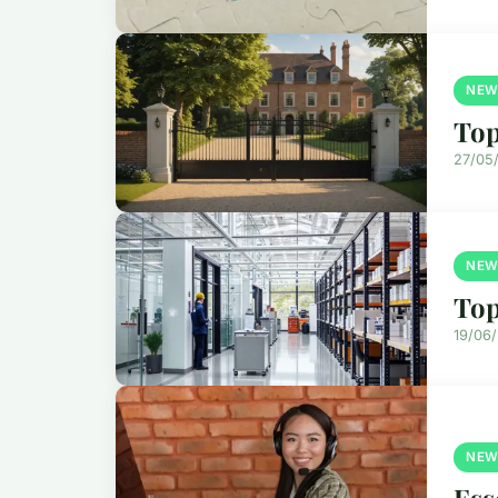
NEW
Top
27/05
NEW
Top
19/06
NEW
Ess