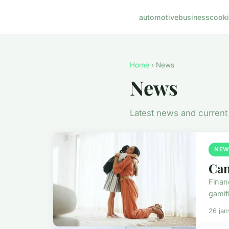
automotive
business
cook
Home
› News
News
Latest news and current
NEW
Can
Financ
gamifi
26 jan