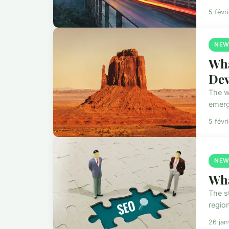
5 févr
NEW
Wha
Dev
The w
emerg
5 févr
NEW
Wha
The s
regio
26 jan