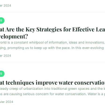
ier 2024
S
t Are the Key Strategies for Effective Le
elopment?
orld is a constant whirlpool of information, ideas and innovations
ing, prompting us to keep up with the pace. In this ever-evolving
ier 2024
S
t techniques improve water conservatio
teady creep of urbanization into traditional green spaces and the
ns are causing serious concern for water conservation. Water is a 
vier 2024