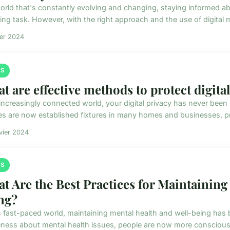
world that's constantly evolving and changing, staying informed a
ng task. However, with the right approach and the use of digital me
ier 2024
S
t are effective methods to protect digital
 increasingly connected world, your digital privacy has never been 
es are now established fixtures in many homes and businesses, pr
vier 2024
S
t Are the Best Practices for Maintaining
ng?
is fast-paced world, maintaining mental health and well-being ha
ness about mental health issues, people are now more conscious a