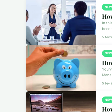
NEW
How
In th
becom
5 févr
NEW
How
You'v
Manag
5 févr
NEW
How