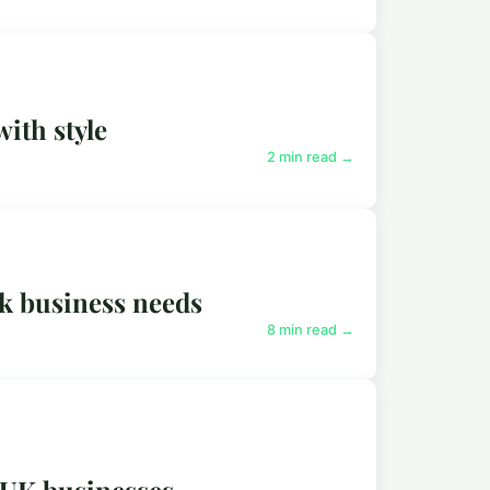
with style
2 min read →
uk business needs
8 min read →
r UK businesses