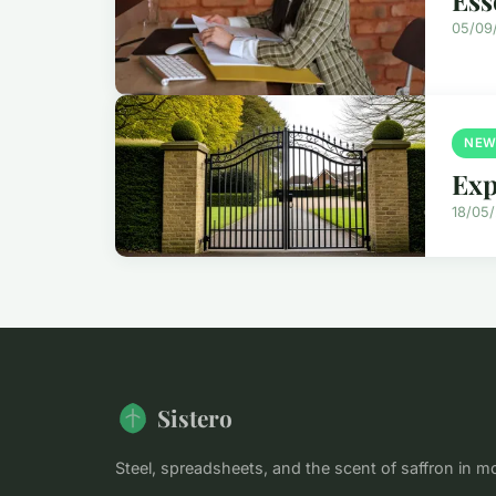
05/09
NEW
Exp
18/05
Sistero
Steel, spreadsheets, and the scent of saffron in m