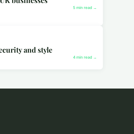
5 min read →
ecurity and style
4 min read →