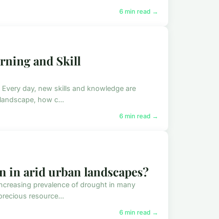
6 min read →
arning and Skill
. Every day, new skills and knowledge are
 landscape, how c...
6 min read →
n in arid urban landscapes?
 increasing prevalence of drought in many
precious resource...
6 min read →