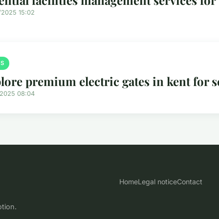
/2025 15:02
S
lore premium electric gates in kent for s
/2025 08:04
Home
Legal notice
Contact
otion.