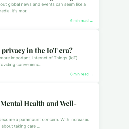
bout global news and events can seem like a
dia, it's mor...
6 min read →
 privacy in the IoT era?
more important. Internet of Things (IoT)
oviding convenienc...
6 min read →
 Mental Health and Well-
s become a paramount concern. With increased
bout taking care ...