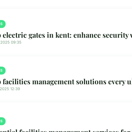
S
 electric gates in kent: enhance security 
/2025 09:35
S
 facilities management solutions every 
/2025 12:39
S
ential facilities management services fo