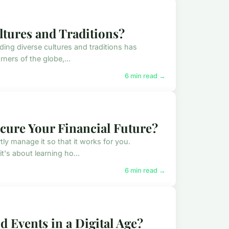
ltures and Traditions?
ding diverse cultures and traditions has
ners of the globe,...
6 min read →
cure Your Financial Future?
ly manage it so that it works for you.
's about learning ho...
6 min read →
 Events in a Digital Age?