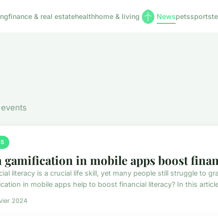
ing
finance & real estate
health
home & living
News
pets
sports
t
 events
S
 gamification in mobile apps boost financ
ial literacy is a crucial life skill, yet many people still struggle t
cation in mobile apps help to boost financial literacy? In this article,
vier 2024