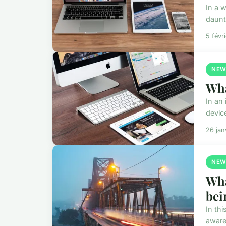
In a 
daunti
5 févr
NEW
Wha
In an
devic
26 jan
NEW
Wha
bei
In th
aware