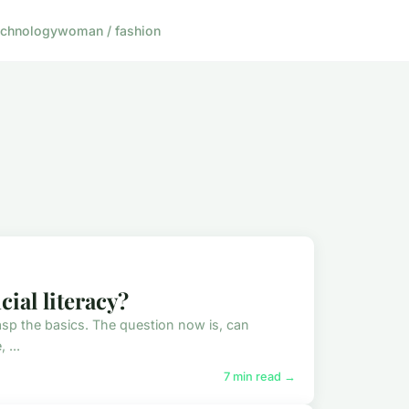
echnology
woman / fashion
ial literacy?
o grasp the basics. The question now is, can
 ...
7 min read →