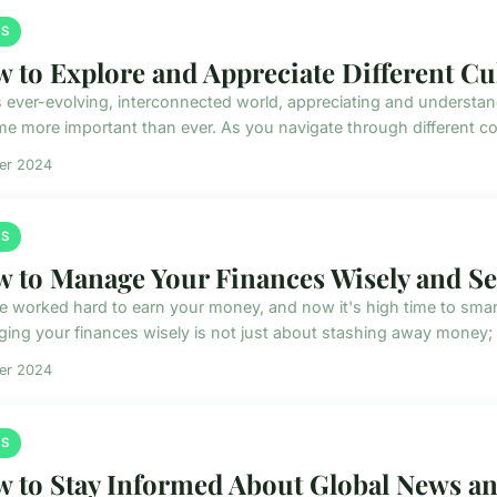
S
 to Explore and Appreciate Different Cu
is ever-evolving, interconnected world, appreciating and understan
e more important than ever. As you navigate through different cor
ier 2024
S
 to Manage Your Finances Wisely and Se
e worked hard to earn your money, and now it's high time to smart
ing your finances wisely is not just about stashing away money; it
ier 2024
S
 to Stay Informed About Global News and