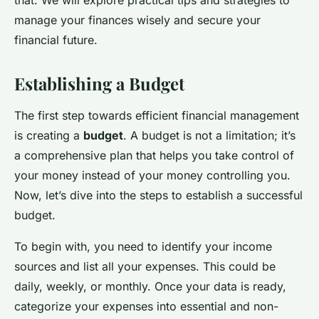
that. We will explore practical tips and strategies to
manage your finances wisely and secure your
financial future.
Establishing a Budget
The first step towards efficient financial management
is creating a
budget
. A budget is not a limitation; it’s
a comprehensive plan that helps you take control of
your money instead of your money controlling you.
Now, let’s dive into the steps to establish a successful
budget.
To begin with, you need to identify your income
sources and list all your expenses. This could be
daily, weekly, or monthly. Once your data is ready,
categorize your expenses into essential and non-