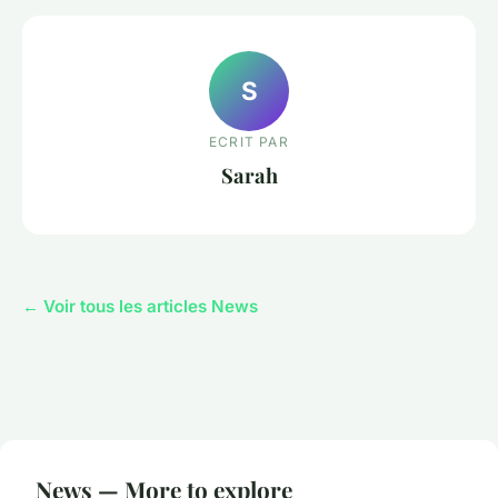
S
ECRIT PAR
Sarah
← Voir tous les articles News
News — More to explore