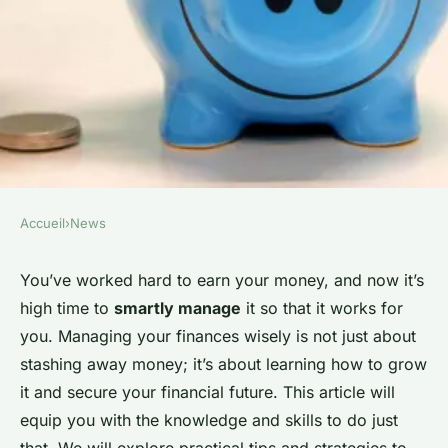
Accueil
›
News
NEWS
How to Manage Your Finances
You’ve worked hard to earn your money, and now it’s
high time to
smartly manage
it so that it works for
Wisely and Secure Your
you. Managing your finances wisely is not just about
Financial Future?
stashing away money; it’s about learning how to grow
it and secure your financial future. This article will
Sarah
•
5 février 2024
•
6 min de lecture
equip you with the knowledge and skills to do just