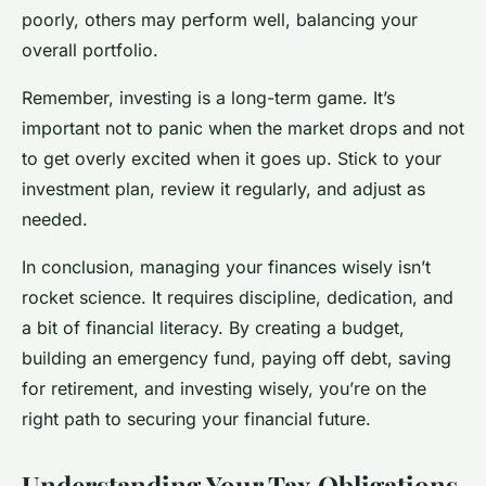
poorly, others may perform well, balancing your
overall portfolio.
Remember, investing is a long-term game. It’s
important not to panic when the market drops and not
to get overly excited when it goes up. Stick to your
investment plan, review it regularly, and adjust as
needed.
In conclusion, managing your finances wisely isn’t
rocket science. It requires discipline, dedication, and
a bit of financial literacy. By creating a budget,
building an emergency fund, paying off debt, saving
for retirement, and investing wisely, you’re on the
right path to securing your financial future.
Understanding Your Tax Obligations