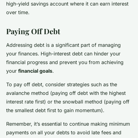
high-yield savings account where it can earn interest
over time.
Paying Off Debt
Addressing debt is a significant part of managing
your finances. High-interest debt can hinder your
financial progress and prevent you from achieving
your
financial goals
.
To pay off debt, consider strategies such as the
avalanche method (paying off debt with the highest
interest rate first) or the snowball method (paying off
the smallest debt first to gain momentum).
Remember, it’s essential to continue making minimum
payments on all your debts to avoid late fees and