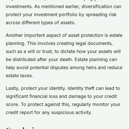
investments. As mentioned earlier, diversification can
protect your investment portfolio by spreading risk
across different types of assets.
Another important aspect of asset protection is estate
planning. This involves creating legal documents,
such as a will or trust, to dictate how your assets will
be distributed after your death. Estate planning can
help avoid potential disputes among heirs and reduce
estate taxes.
Lastly, protect your identity. Identity theft can lead to
significant financial loss and damage to your credit
score. To protect against this, regularly monitor your
credit report for any suspicious activity.