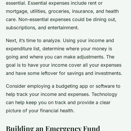
essential. Essential expenses include rent or
mortgage, utilities, groceries, insurance, and health
care. Non-essential expenses could be dining out,
subscriptions, and entertainment.
Next, it’s time to analyze. Using your income and
expenditure list, determine where your money is
going and where you can make adjustments. The
goal is to have your income cover all your expenses
and have some leftover for savings and investments.
Consider employing a budgeting app or software to
help track your income and expenses. Technology
can help keep you on track and provide a clear
picture of your financial health.
Building an Emergency Fund