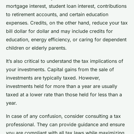
mortgage interest, student loan interest, contributions
to retirement accounts, and certain education
expenses. Credits, on the other hand, reduce your tax
bill dollar for dollar and may include credits for
education, energy efficiency, or caring for dependent
children or elderly parents.
It’s also critical to understand the tax implications of
your investments. Capital gains from the sale of
investments are typically taxed. However,
investments held for more than a year are usually
taxed at a lower rate than those held for less than a
year.
In case of any confusion, consider consulting a tax
professional. They can provide guidance and ensure
you are compliant with all tax laws while maximizing