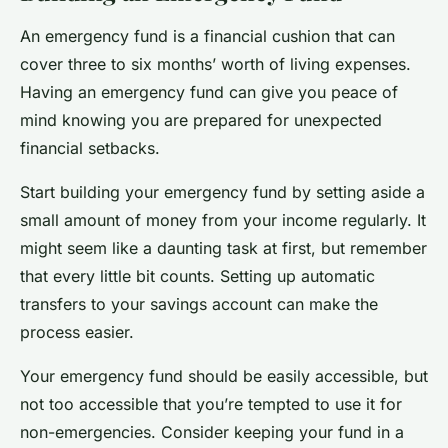
An emergency fund is a
financial cushion
that can
cover three to six months’ worth of living expenses.
Having an emergency fund can give you peace of
mind knowing you are prepared for unexpected
financial setbacks.
Start building your emergency fund by setting aside a
small amount of money from your income regularly. It
might seem like a daunting task at first, but remember
that every little bit counts. Setting up automatic
transfers to your savings account can make the
process easier.
Your emergency fund should be easily accessible, but
not too accessible that you’re tempted to use it for
non-emergencies. Consider keeping your fund in a