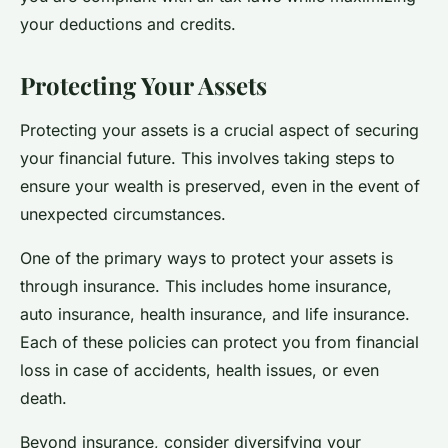
your deductions and credits.
Protecting Your Assets
Protecting your assets is a crucial aspect of securing
your financial future. This involves taking steps to
ensure your wealth is preserved, even in the event of
unexpected circumstances.
One of the primary ways to protect your assets is
through insurance. This includes home insurance,
auto insurance, health insurance, and life insurance.
Each of these policies can protect you from financial
loss in case of accidents, health issues, or even
death.
Beyond insurance, consider diversifying your