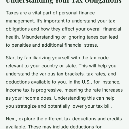
Taxes are a vital part of personal finance
management. It’s important to understand your tax
obligations and how they affect your overall financial
health. Misunderstanding or ignoring taxes can lead
to penalties and additional financial stress.
Start by familiarizing yourself with the tax code
relevant to your country or state. This will help you
understand the various tax brackets, tax rates, and
deductions available to you. In the U.S., for instance,
income tax is progressive, meaning the rate increases
as your income does. Understanding this can help
you strategize and potentially lower your tax bill.
Next, explore the different tax deductions and credits
available. These may include deductions for