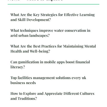
What Are the Key Strategies for Effective Learning
and Skill Development?
What techniques improve water conservation in
arid urban landscapes?
What Are the Best Practices for Maintaining Mental
Health and Well-being?
Can gamification in mobile apps boost financial
literacy?
Top facilities management solutions every uk
business needs
How to Explore and Appreciate Different Cultures
and Traditions?