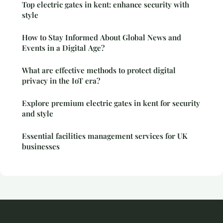
Top electric gates in kent: enhance security with
style
How to Stay Informed About Global News and
Events in a Digital Age?
What are effective methods to protect digital
privacy in the IoT era?
Explore premium electric gates in kent for security
and style
Essential facilities management services for UK
businesses