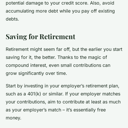
potential damage to your credit score. Also, avoid
accumulating more debt while you pay off existing
debts.
Saving for Retirement
Retirement might seem far off, but the earlier you start
saving for it, the better. Thanks to the magic of
compound interest, even small contributions can
grow significantly over time.
Start by investing in your employer’s retirement plan,
such as a 401(k) or similar. If your employer matches
your contributions, aim to contribute at least as much
as your employer’s match – it’s essentially free
money.