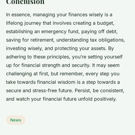
Conclusion
In essence, managing your finances wisely is a
lifelong journey that involves creating a budget,
establishing an emergency fund, paying off debt,
saving for retirement, understanding tax obligations,
investing wisely, and protecting your assets. By
adhering to these principles, you’re setting yourself
up for financial strength and security. It may seem
challenging at first, but remember, every step you
take towards financial wisdom is a step towards a
secure and stress-free future. Persist, be consistent,
and watch your financial future unfold positively.
News