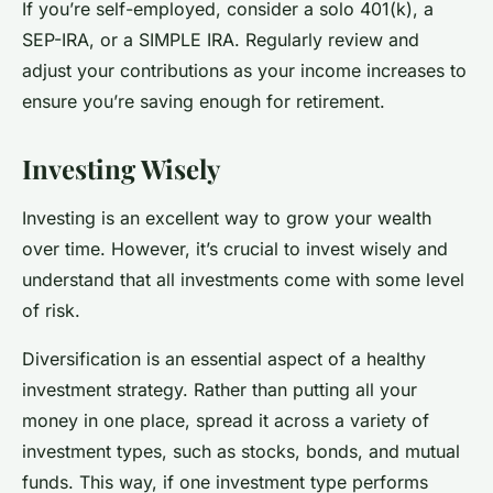
If you’re self-employed, consider a solo 401(k), a
SEP-IRA, or a SIMPLE IRA. Regularly review and
adjust your contributions as your income increases to
ensure you’re saving enough for retirement.
Investing Wisely
Investing is an excellent way to grow your wealth
over time. However, it’s crucial to invest wisely and
understand that all investments come with some level
of risk.
Diversification is an essential aspect of a healthy
investment strategy. Rather than putting all your
money in one place, spread it across a variety of
investment types, such as stocks, bonds, and mutual
funds. This way, if one investment type performs