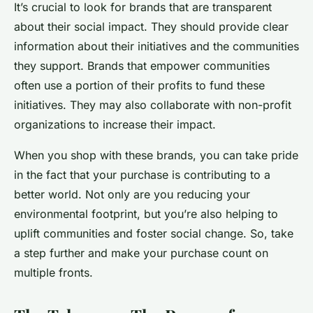
It’s crucial to look for brands that are transparent
about their social impact. They should provide clear
information about their initiatives and the communities
they support. Brands that empower communities
often use a portion of their profits to fund these
initiatives. They may also collaborate with non-profit
organizations to increase their impact.
When you shop with these brands, you can take pride
in the fact that your purchase is contributing to a
better world. Not only are you reducing your
environmental footprint, but you’re also helping to
uplift communities and foster social change. So, take
a step further and make your purchase count on
multiple fronts.