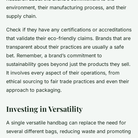
environment, their manufacturing process, and their
supply chain.
Check if they have any certifications or accreditations
that validate their eco-friendly claims. Brands that are
transparent about their practices are usually a safe
bet. Remember, a brand’s commitment to
sustainability goes beyond just the products they sell.
It involves every aspect of their operations, from
ethical sourcing to fair trade practices and even their
approach to packaging.
Investing in Versatility
A single versatile handbag can replace the need for
several different bags, reducing waste and promoting