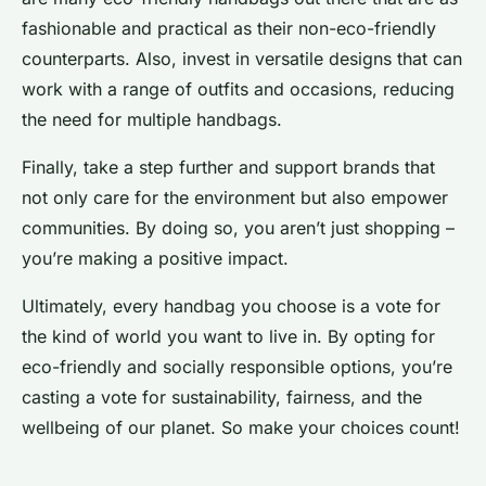
fashionable and practical as their non-eco-friendly
counterparts. Also, invest in versatile designs that can
work with a range of outfits and occasions, reducing
the need for multiple handbags.
Finally, take a step further and support brands that
not only care for the environment but also empower
communities. By doing so, you aren’t just shopping –
you’re making a positive impact.
Ultimately, every handbag you choose is a vote for
the kind of world you want to live in. By opting for
eco-friendly and socially responsible options, you’re
casting a vote for sustainability, fairness, and the
wellbeing of our planet. So make your choices count!