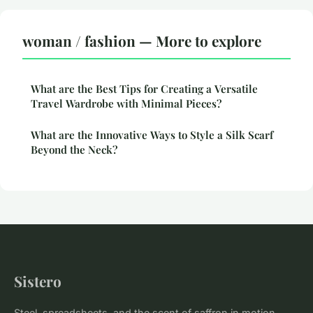
woman / fashion — More to explore
What are the Best Tips for Creating a Versatile
Travel Wardrobe with Minimal Pieces?
What are the Innovative Ways to Style a Silk Scarf
Beyond the Neck?
Sistero
Steel, spreadsheets, and the scent of saffron in motion.