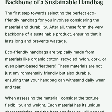
Backbone of a Sustainable Handbag
The first step towards selecting the perfect eco-
friendly handbag for you involves considering the
material and durability. After all, these form the very
backbone of a sustainable product, ensuring that it
lasts long and prevents wastage.
Eco-friendly handbags are typically made from
materials like organic cotton, recycled nylon, cork, or
even plant-based ‘leathers’. These materials are not
just environmentally friendly but also durable,
ensuring that your handbag can withstand daily wear
and tear.
When assessing the material, consider the texture,
flexibility, and weight. Each material has its unique