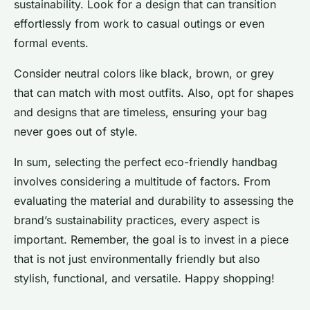
sustainability. Look for a design that can transition
effortlessly from work to casual outings or even
formal events.
Consider neutral colors like black, brown, or grey
that can match with most outfits. Also, opt for shapes
and designs that are timeless, ensuring your bag
never goes out of style.
In sum, selecting the perfect eco-friendly handbag
involves considering a multitude of factors. From
evaluating the material and durability to assessing the
brand’s sustainability practices, every aspect is
important. Remember, the goal is to invest in a piece
that is not just environmentally friendly but also
stylish, functional, and versatile. Happy shopping!