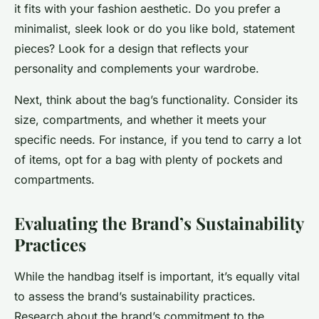
it fits with your fashion aesthetic. Do you prefer a
minimalist, sleek look or do you like bold, statement
pieces? Look for a design that reflects your
personality and complements your wardrobe.
Next, think about the bag’s functionality. Consider its
size, compartments, and whether it meets your
specific needs. For instance, if you tend to carry a lot
of items, opt for a bag with plenty of pockets and
compartments.
Evaluating the Brand’s Sustainability
Practices
While the handbag itself is important, it’s equally vital
to assess the brand’s sustainability practices.
Research about the brand’s commitment to the