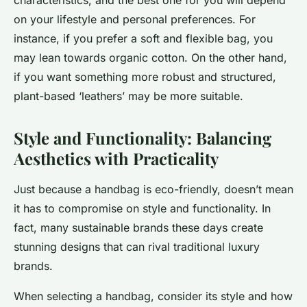
characteristics, and the best one for you will depend
on your lifestyle and personal preferences. For
instance, if you prefer a soft and flexible bag, you
may lean towards organic cotton. On the other hand,
if you want something more robust and structured,
plant-based ‘leathers’ may be more suitable.
Style and Functionality: Balancing
Aesthetics with Practicality
Just because a handbag is eco-friendly, doesn’t mean
it has to compromise on style and functionality. In
fact, many sustainable brands these days create
stunning designs that can rival traditional luxury
brands.
When selecting a handbag, consider its style and how