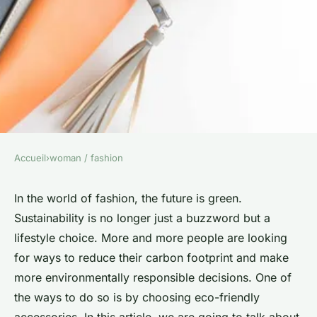
Accueil
›
woman / fashion
WOMAN / FASHION
How to Select the Perfect Eco-
In the world of fashion, the future is green.
Sustainability is no longer just a buzzword but a
Friendly Handbag for Every
lifestyle choice. More and more people are looking
Occasion?
for ways to reduce their carbon footprint and make
more environmentally responsible decisions. One of
Benjamin
•
5 février 2024
•
6 min de lecture
the ways to do so is by choosing eco-friendly