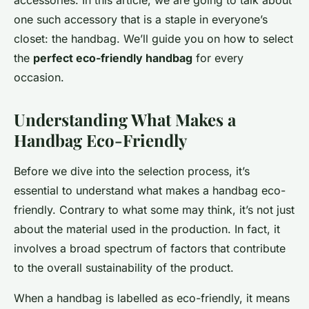
accessories. In this article, we are going to talk about
one such accessory that is a staple in everyone’s
closet: the handbag. We’ll guide you on how to select
the
perfect eco-friendly handbag
for every
occasion.
Understanding What Makes a
Handbag Eco-Friendly
Before we dive into the selection process, it’s
essential to understand what makes a handbag eco-
friendly. Contrary to what some may think, it’s not just
about the material used in the production. In fact, it
involves a broad spectrum of factors that contribute
to the overall sustainability of the product.
When a handbag is labelled as eco-friendly, it means