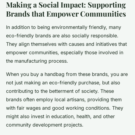
Making a Social Impact: Supporting
Brands that Empower Communities
In addition to being environmentally friendly, many
eco-friendly brands are also socially responsible.
They align themselves with causes and initiatives that
empower communities, especially those involved in
the manufacturing process.
When you buy a handbag from these brands, you are
not just making an eco-friendly purchase, but also
contributing to the betterment of society. These
brands often employ local artisans, providing them
with fair wages and good working conditions. They
might also invest in education, health, and other
community development projects.