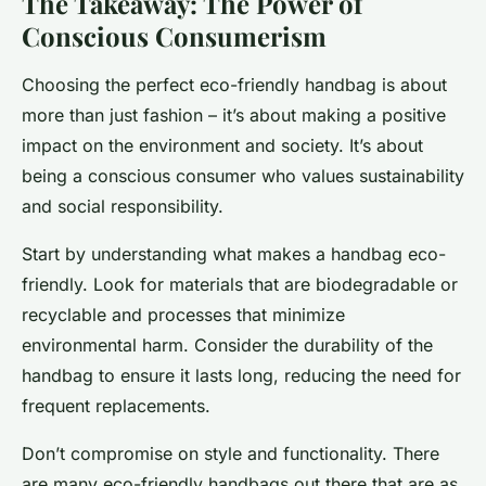
The Takeaway: The Power of
Conscious Consumerism
Choosing the perfect eco-friendly handbag is about
more than just fashion – it’s about making a positive
impact on the environment and society. It’s about
being a conscious consumer who values sustainability
and social responsibility.
Start by understanding what makes a handbag eco-
friendly. Look for materials that are biodegradable or
recyclable and processes that minimize
environmental harm. Consider the durability of the
handbag to ensure it lasts long, reducing the need for
frequent replacements.
Don’t compromise on style and functionality. There
are many eco-friendly handbags out there that are as