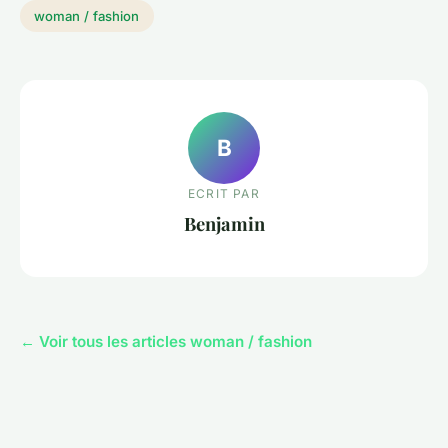
woman / fashion
B
ECRIT PAR
Benjamin
← Voir tous les articles woman / fashion