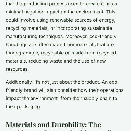
that the production process used to create it has a
minimal negative impact on the environment. This
could involve using renewable sources of energy,
recycling materials, or incorporating sustainable
manufacturing techniques. Moreover, eco-friendly
handbags are often made from materials that are
biodegradable, recyclable or made from recycled
materials, reducing waste and the use of new
resources.
Additionally, it’s not just about the product. An eco-
friendly brand will also consider how their operations
impact the environment, from their supply chain to
their packaging.
Materials and Durability: The