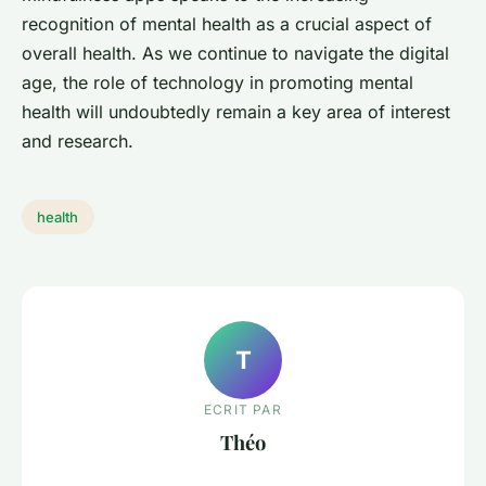
recognition of mental health as a crucial aspect of
overall health. As we continue to navigate the digital
age, the role of technology in promoting mental
health will undoubtedly remain a key area of interest
and research.
health
T
ECRIT PAR
Théo