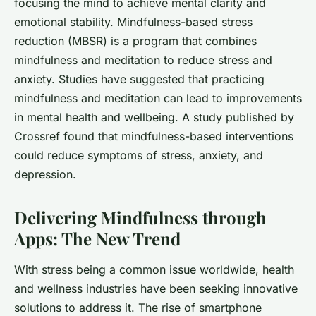
focusing the mind to achieve mental clarity and
emotional stability. Mindfulness-based stress
reduction (MBSR) is a program that combines
mindfulness and meditation to reduce stress and
anxiety. Studies have suggested that practicing
mindfulness and meditation can lead to improvements
in mental health and wellbeing. A study published by
Crossref
found that mindfulness-based interventions
could reduce symptoms of stress, anxiety, and
depression.
Delivering Mindfulness through
Apps: The New Trend
With stress being a common issue worldwide, health
and wellness industries have been seeking innovative
solutions to address it. The rise of smartphone