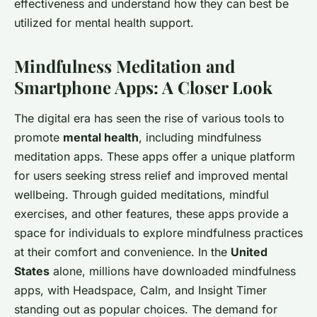
effectiveness and understand how they can best be
utilized for mental health support.
Mindfulness Meditation and
Smartphone Apps: A Closer Look
The digital era has seen the rise of various tools to
promote
mental health
, including mindfulness
meditation apps. These apps offer a unique platform
for users seeking stress relief and improved mental
wellbeing. Through guided meditations, mindful
exercises, and other features, these apps provide a
space for individuals to explore mindfulness practices
at their comfort and convenience. In the
United
States
alone, millions have downloaded mindfulness
apps, with
Headspace
,
Calm
, and
Insight Timer
standing out as popular choices. The demand for