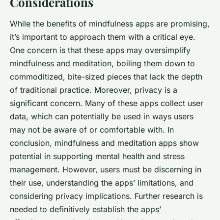
Considerations
While the benefits of mindfulness apps are promising,
it’s important to approach them with a critical eye.
One concern is that these apps may oversimplify
mindfulness and meditation, boiling them down to
commoditized, bite-sized pieces that lack the depth
of traditional practice. Moreover, privacy is a
significant concern. Many of these apps collect user
data, which can potentially be used in ways users
may not be aware of or comfortable with. In
conclusion, mindfulness and meditation apps show
potential in supporting mental health and stress
management. However, users must be discerning in
their use, understanding the apps’ limitations, and
considering privacy implications. Further research is
needed to definitively establish the apps’