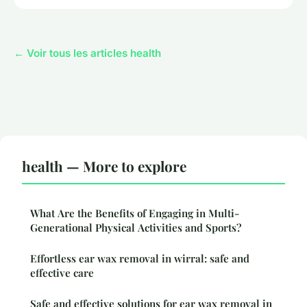
← Voir tous les articles health
health — More to explore
What Are the Benefits of Engaging in Multi-
Generational Physical Activities and Sports?
Effortless ear wax removal in wirral: safe and
effective care
Safe and effective solutions for ear wax removal in