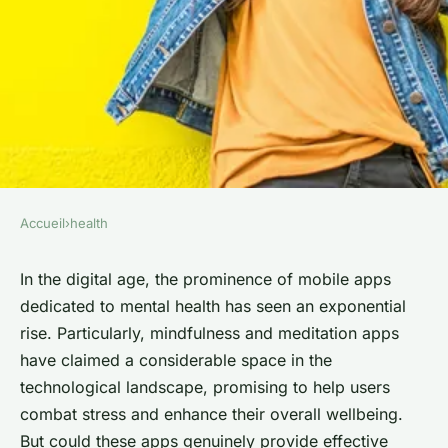
Accueil
›
health
HEALTH
Can Mindfulness and
In the digital age, the prominence of mobile apps
dedicated to mental health has seen an exponential
Meditation Apps Provide
rise. Particularly, mindfulness and meditation apps
Effective Stress Relief and
have claimed a considerable space in the
Mental Health Support?
technological landscape, promising to help users
combat stress and enhance their overall wellbeing.
Théo
•
5 février 2024
•
6 min de lecture
But could these apps genuinely provide effective