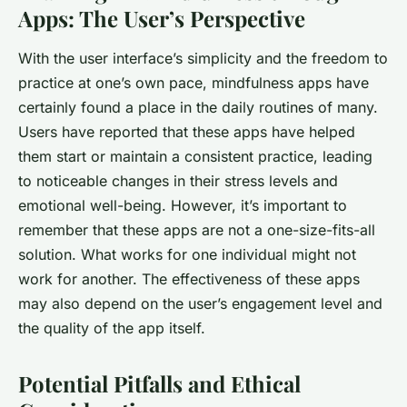
Apps: The User’s Perspective
With the user interface’s simplicity and the freedom to
practice at one’s own pace, mindfulness apps have
certainly found a place in the daily routines of many.
Users have reported that these apps have helped
them start or maintain a consistent practice, leading
to noticeable changes in their stress levels and
emotional well-being. However, it’s important to
remember that these apps are not a one-size-fits-all
solution. What works for one individual might not
work for another. The effectiveness of these apps
may also depend on the user’s engagement level and
the quality of the app itself.
Potential Pitfalls and Ethical