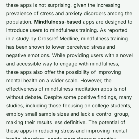
these apps is not surprising, given the increasing
prevalence of stress and anxiety disorders among the
population.
Mindfulness-based
apps are designed to
introduce users to mindfulness training. As reported
in a study by
Crossref Medline
, mindfulness training
has been shown to lower perceived stress and
negative emotions. While providing users with a novel
and accessible way to engage with mindfulness,
these apps also offer the possibility of improving
mental health on a wider scale. However, the
effectiveness of mindfulness meditation apps is not
without debate. Despite some positive findings, many
studies, including those focusing on college students,
employ small sample sizes and lack a control group,
making their results less definitive. The potential of
these apps in reducing stress and improving mental