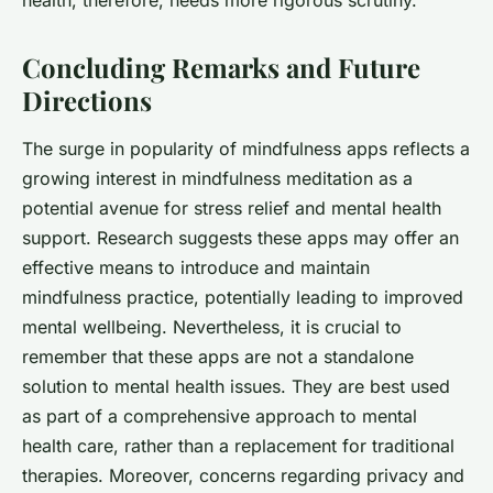
health, therefore, needs more rigorous scrutiny.
Concluding Remarks and Future
Directions
The surge in popularity of mindfulness apps reflects a
growing interest in mindfulness meditation as a
potential avenue for stress relief and mental health
support. Research suggests these apps may offer an
effective means to introduce and maintain
mindfulness practice, potentially leading to improved
mental wellbeing. Nevertheless, it is crucial to
remember that these apps are not a standalone
solution to mental health issues. They are best used
as part of a comprehensive approach to mental
health care, rather than a replacement for traditional
therapies. Moreover, concerns regarding privacy and