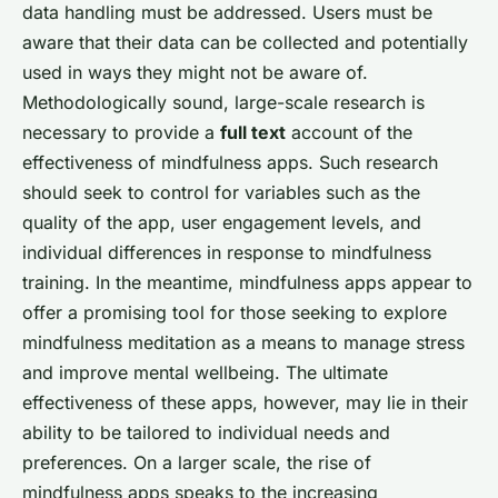
data handling must be addressed. Users must be
aware that their data can be collected and potentially
used in ways they might not be aware of.
Methodologically sound, large-scale research is
necessary to provide a
full text
account of the
effectiveness of mindfulness apps. Such research
should seek to control for variables such as the
quality of the app, user engagement levels, and
individual differences in response to mindfulness
training. In the meantime, mindfulness apps appear to
offer a promising tool for those seeking to explore
mindfulness meditation as a means to manage stress
and improve mental wellbeing. The ultimate
effectiveness of these apps, however, may lie in their
ability to be tailored to individual needs and
preferences. On a larger scale, the rise of
mindfulness apps speaks to the increasing