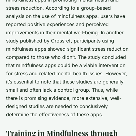
stress reduction. According to a group-based
analysis on the use of mindfulness apps, users have
reported positive experiences and perceived
improvements in their mental well-being. In another
study published by
Crossref
, participants using
mindfulness apps showed significant stress reduction
compared to those who didn’t. The study concluded
that mindfulness apps could be a viable intervention
for stress and related mental health issues. However,
it’s essential to note that these studies are generally
small and often lack a control group. Thus, while
there is promising evidence, more extensive, well-
designed studies are needed to conclusively
determine the effectiveness of these apps.
Training in Mindfulness through