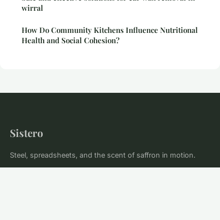
wirral
How Do Community Kitchens Influence Nutritional
Health and Social Cohesion?
Sistero
Steel, spreadsheets, and the scent of saffron in motion.
Home
Legal notice
Contact