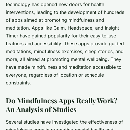
technology has opened new doors for health
interventions, leading to the development of hundreds
of apps aimed at promoting mindfulness and
meditation. Apps like
Calm
,
Headspace
, and
Insight
Timer
have gained popularity for their easy-to-use
features and accessibility. These apps provide guided
meditations, mindfulness exercises, sleep stories, and
more, all aimed at promoting mental wellbeing. They
have made mindfulness and meditation accessible to
everyone, regardless of location or schedule
constraints.
Do Mindfulness Apps Really Work?
An Analysis of Studies
Several studies have investigated the effectiveness of
mindfulness apps in promoting mental health and