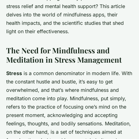
stress relief and mental health support? This article
delves into the world of mindfulness apps, their
health impacts, and the scientific studies that shed
light on their effectiveness.
The Need for Mindfulness and
Meditation in Stress Management
Stress
is a common denominator in modern life. With
the constant hustle and bustle, it’s easy to get
overwhelmed, and that’s where mindfulness and
meditation come into play. Mindfulness, put simply,
refers to the practice of focusing one’s mind on the
present moment, acknowledging and accepting
feelings, thoughts, and bodily sensations. Meditation,
on the other hand, is a set of techniques aimed at