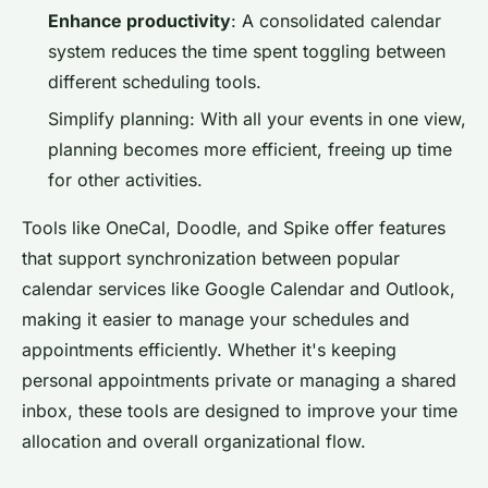
Enhance productivity
: A consolidated calendar
system reduces the time spent toggling between
different scheduling tools.
Simplify planning: With all your events in one view,
planning becomes more efficient, freeing up time
for other activities.
Tools like OneCal, Doodle, and Spike offer features
that support synchronization between popular
calendar services like Google Calendar and Outlook,
making it easier to manage your schedules and
appointments efficiently. Whether it's keeping
personal appointments private or managing a shared
inbox, these tools are designed to improve your time
allocation and overall organizational flow.