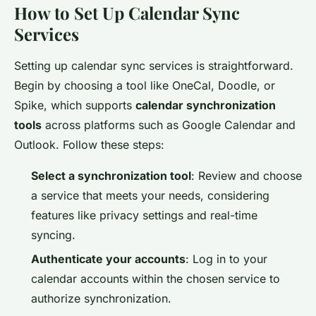
How to Set Up Calendar Sync
Services
Setting up calendar sync services is straightforward.
Begin by choosing a tool like OneCal, Doodle, or
Spike, which supports
calendar synchronization
tools
across platforms such as Google Calendar and
Outlook. Follow these steps:
Select a synchronization tool
: Review and choose
a service that meets your needs, considering
features like privacy settings and real-time
syncing.
Authenticate your accounts
: Log in to your
calendar accounts within the chosen service to
authorize synchronization.