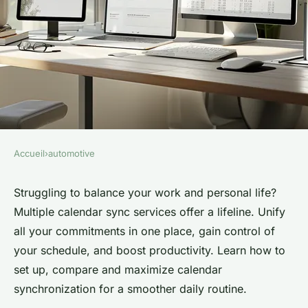
Accueil
›
automotive
AUTOMOTIVE
Simplify your life with
Struggling to balance your work and personal life?
Multiple calendar sync services offer a lifeline. Unify
multiple calendar sync
all your commitments in one place, gain control of
services
your schedule, and boost productivity. Learn how to
set up, compare and maximize calendar
Elena
•
20 mai 2024
•
3 min de lecture
synchronization for a smoother daily routine.