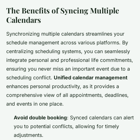
The Benefits of Syncing Multiple
Calendars
Synchronizing multiple calendars streamlines your
schedule management across various platforms. By
centralizing scheduling systems, you can seamlessly
integrate personal and professional life commitments,
ensuring you never miss an important event due to a
scheduling conflict.
Unified calendar management
enhances personal productivity, as it provides a
comprehensive view of all appointments, deadlines,
and events in one place.
Avoid double booking
: Synced calendars can alert
you to potential conflicts, allowing for timely
adjustments.