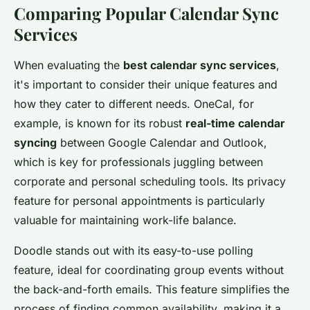
Comparing Popular Calendar Sync
Services
When evaluating the
best calendar sync services
,
it's important to consider their unique features and
how they cater to different needs. OneCal, for
example, is known for its robust
real-time calendar
syncing
between Google Calendar and Outlook,
which is key for professionals juggling between
corporate and personal scheduling tools. Its privacy
feature for personal appointments is particularly
valuable for maintaining work-life balance.
Doodle stands out with its easy-to-use polling
feature, ideal for coordinating group events without
the back-and-forth emails. This feature simplifies the
process of finding common availability, making it a