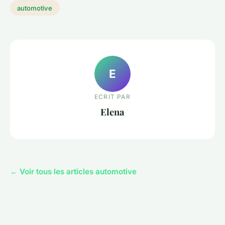
automotive
E
ECRIT PAR
Elena
← Voir tous les articles automotive