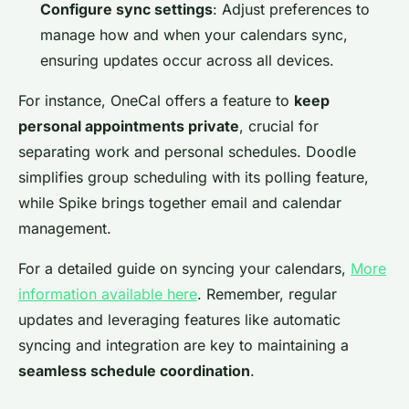
Configure sync settings
: Adjust preferences to
manage how and when your calendars sync,
ensuring updates occur across all devices.
For instance, OneCal offers a feature to
keep
personal appointments private
, crucial for
separating work and personal schedules. Doodle
simplifies group scheduling with its polling feature,
while Spike brings together email and calendar
management.
For a detailed guide on syncing your calendars,
More
information available here
. Remember, regular
updates and leveraging features like automatic
syncing and integration are key to maintaining a
seamless schedule coordination
.