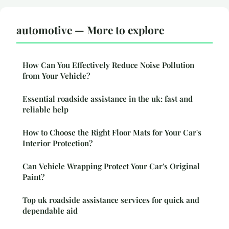
automotive — More to explore
How Can You Effectively Reduce Noise Pollution
from Your Vehicle?
Essential roadside assistance in the uk: fast and
reliable help
How to Choose the Right Floor Mats for Your Car's
Interior Protection?
Can Vehicle Wrapping Protect Your Car's Original
Paint?
Top uk roadside assistance services for quick and
dependable aid