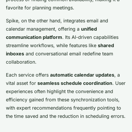
favorite for planning meetings.
Spike, on the other hand, integrates email and
calendar management, offering a
unified
communication platform
. Its AI-driven capabilities
streamline workflows, while features like
shared
inboxes
and conversational email redefine team
collaboration.
Each service offers
automatic calendar updates
, a
vital asset for
seamless schedule coordination
. User
experiences often highlight the convenience and
efficiency gained from these synchronization tools,
with expert recommendations frequently pointing to
the time saved and the reduction in scheduling errors.